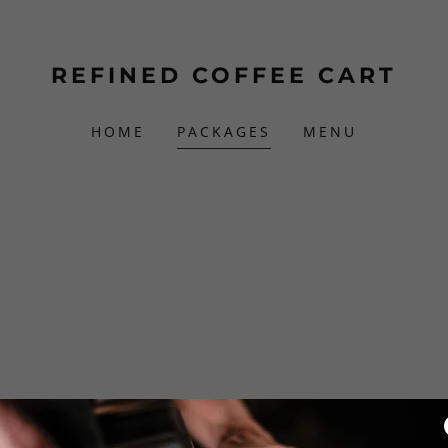
REFINED COFFEE CART
HOME
PACKAGES
MENU