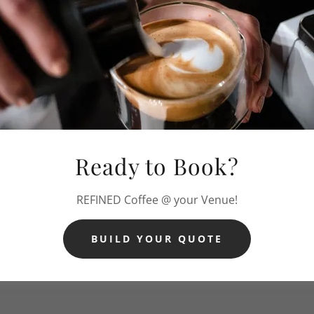
Ready to Book?
REFINED Coffee @ your Venue!
BUILD YOUR QUOTE