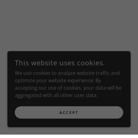
This website uses cookies.
We use cookies to analyze website traffic and
optimize your website experience. By
accepting our use of cookies, your data will be
aggregated with all other user data.
ACCEPT