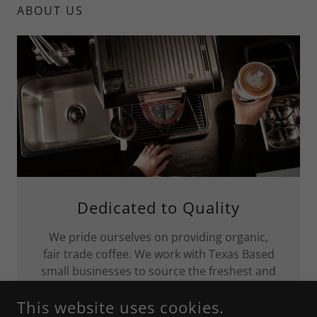
ABOUT US
Dedicated to Quality
We pride ourselves on providing organic,
fair trade coffee. We work with Texas Based
small businesses to source the freshest and
tastiest additions to your coffee .
This website uses cookies.