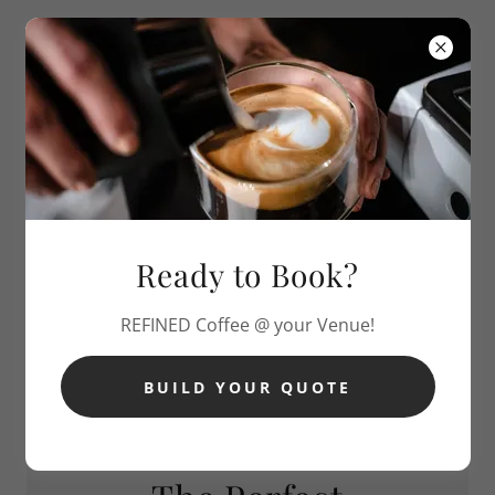
REFINED
COFFEE CART
Ready to Book?
REFINED Coffee @ your Venue!
BUILD YOUR QUOTE