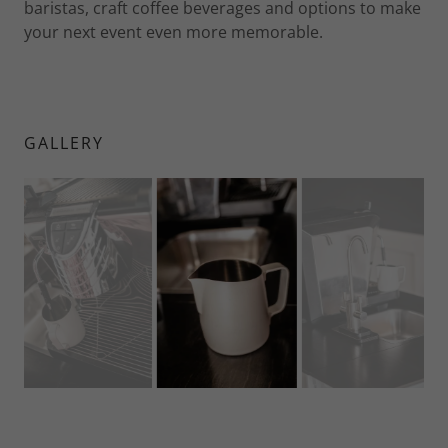
baristas, craft coffee beverages and options to make
your next event even more memorable.
GALLERY