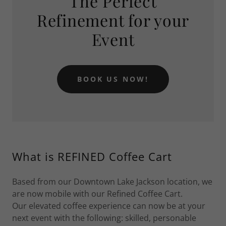
The Perfect
Refinement for your
Event
BOOK US NOW!
What is REFINED Coffee Cart
Based from our Downtown Lake Jackson location, we
are now mobile with our Refined Coffee Cart.
Our elevated coffee experience can now be at your
next event with the following: skilled, personable